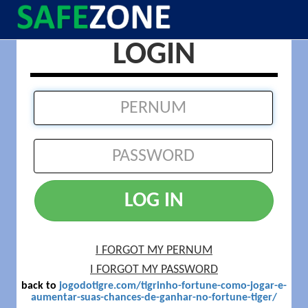
LOGIN
LOG IN
I FORGOT MY PERNUM
I FORGOT MY PASSWORD
back to
jogodotigre.com/tigrinho-fortune-como-jogar-e-
aumentar-suas-chances-de-ganhar-no-fortune-tiger/