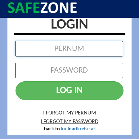
LOGIN
LOG IN
I FORGOT MY PERNUM
I FORGOT MY PASSWORD
back to
kulinarikreise.at