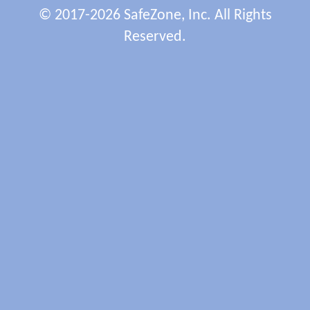
© 2017-2026 SafeZone, Inc. All Rights
Reserved.