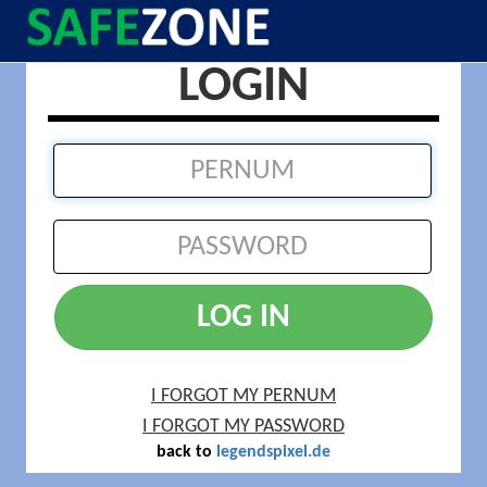
LOGIN
LOG IN
I FORGOT MY PERNUM
I FORGOT MY PASSWORD
back to
legendspixel.de