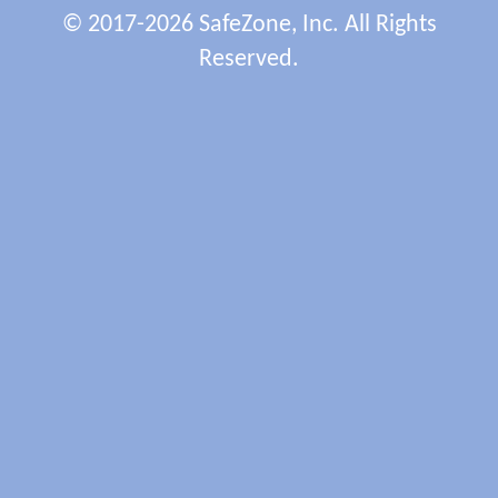
© 2017-2026 SafeZone, Inc. All Rights
Reserved.