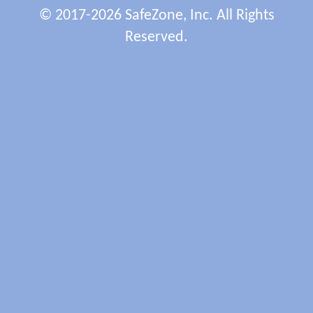
© 2017-2026 SafeZone, Inc. All Rights
Reserved.