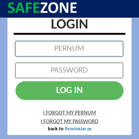
LOGIN
LOG IN
I FORGOT MY PERNUM
I FORGOT MY PASSWORD
back to
livsvinklar.se