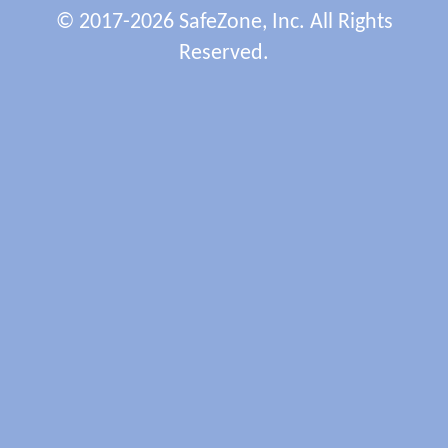
© 2017-2026 SafeZone, Inc. All Rights
Reserved.