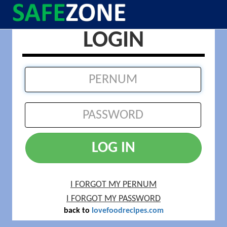
LOGIN
LOG IN
I FORGOT MY PERNUM
I FORGOT MY PASSWORD
back to
lovefoodrecipes.com