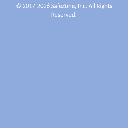
© 2017-2026 SafeZone, Inc. All Rights
Reserved.