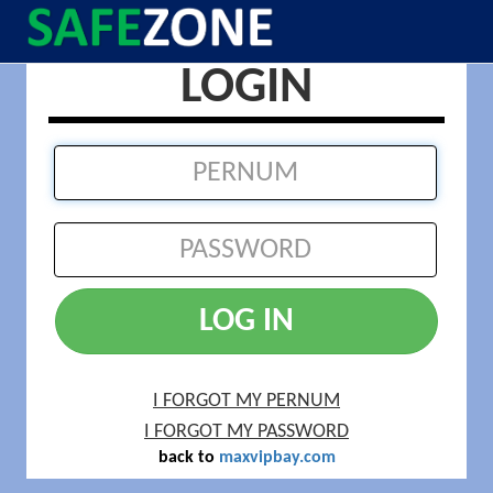
LOGIN
LOG IN
I FORGOT MY PERNUM
I FORGOT MY PASSWORD
back to
maxvipbay.com