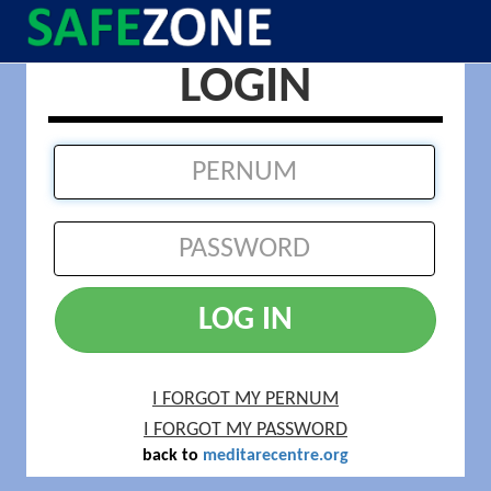
LOGIN
LOG IN
I FORGOT MY PERNUM
I FORGOT MY PASSWORD
back to
meditarecentre.org