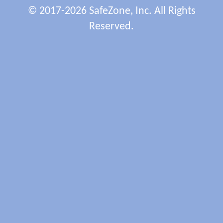
© 2017-2026 SafeZone, Inc. All Rights
Reserved.