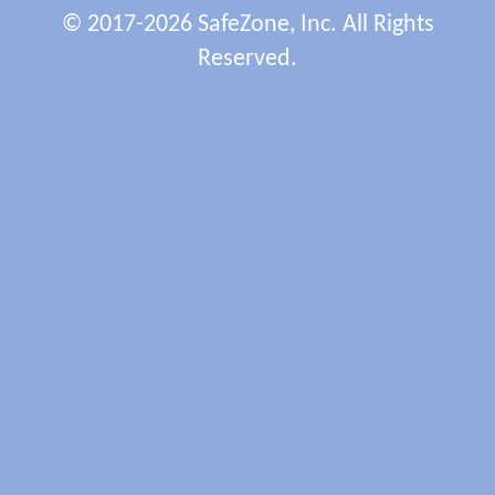
© 2017-2026 SafeZone, Inc. All Rights
Reserved.