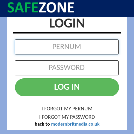
LOGIN
LOG IN
I FORGOT MY PERNUM
I FORGOT MY PASSWORD
back to
modernbritmedia.co.uk