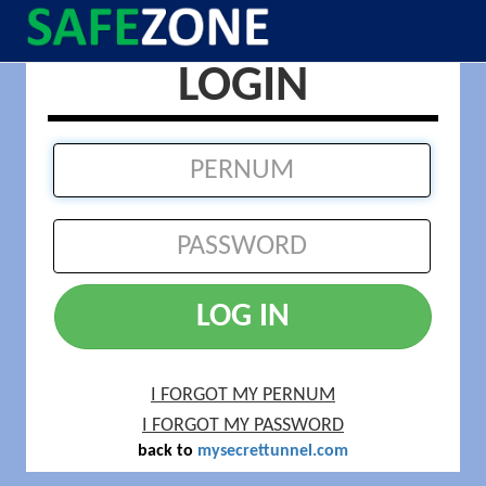
LOGIN
LOG IN
I FORGOT MY PERNUM
I FORGOT MY PASSWORD
back to
mysecrettunnel.com