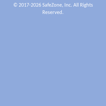
© 2017-2026 SafeZone, Inc. All Rights
Reserved.