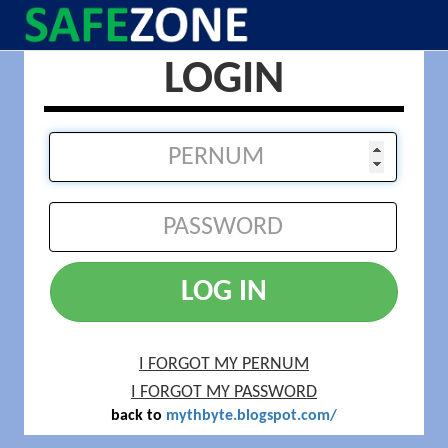
LOGIN
LOG IN
I FORGOT MY PERNUM
I FORGOT MY PASSWORD
back to
mythbyte.blogspot.com/