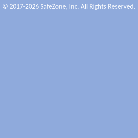
© 2017-2026 SafeZone, Inc. All Rights Reserved.