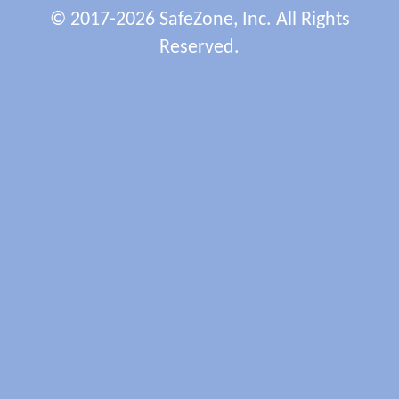
© 2017-2026 SafeZone, Inc. All Rights
Reserved.