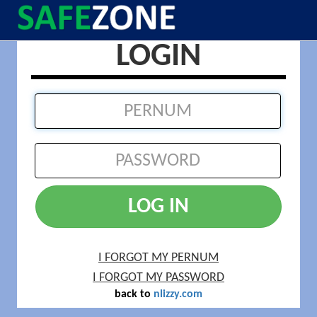
LOGIN
LOG IN
I FORGOT MY PERNUM
I FORGOT MY PASSWORD
back to
nlizzy.com