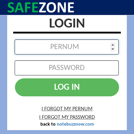
LOGIN
LOG IN
I FORGOT MY PERNUM
I FORGOT MY PASSWORD
back to
notebuzznow.com