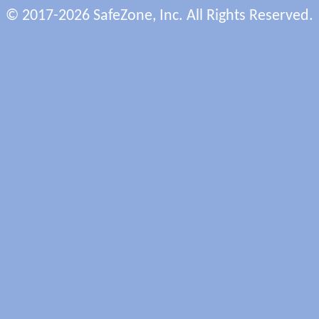
© 2017-2026 SafeZone, Inc. All Rights Reserved.