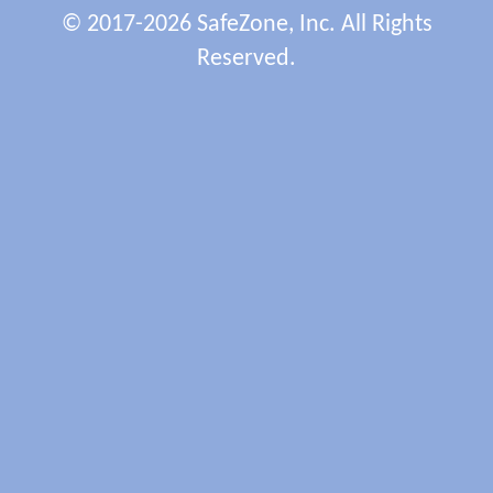
© 2017-2026 SafeZone, Inc. All Rights
Reserved.