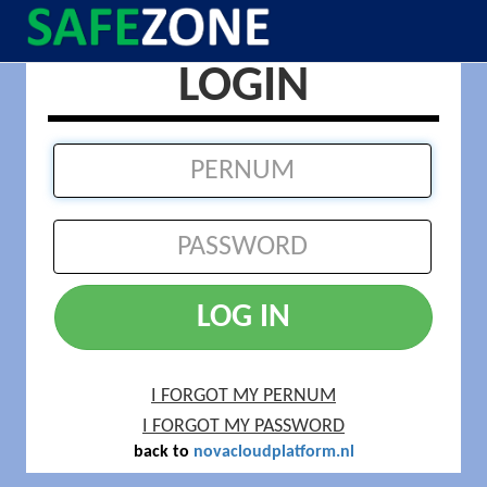
LOGIN
LOG IN
I FORGOT MY PERNUM
I FORGOT MY PASSWORD
back to
novacloudplatform.nl