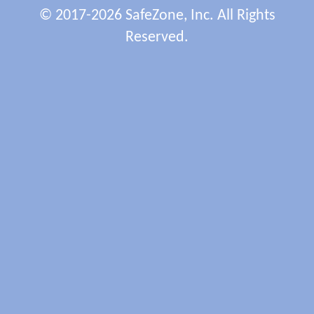
© 2017-2026 SafeZone, Inc. All Rights
Reserved.