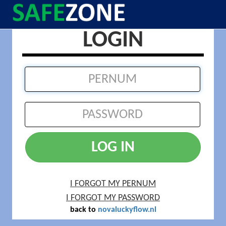
LOGIN
LOG IN
I FORGOT MY PERNUM
I FORGOT MY PASSWORD
back to
novaluckyflow.nl