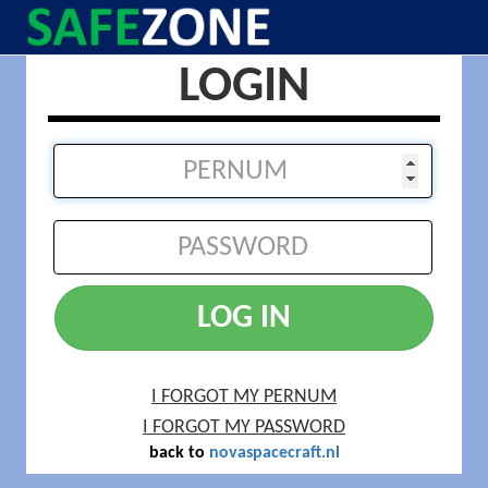
LOGIN
LOG IN
I FORGOT MY PERNUM
I FORGOT MY PASSWORD
back to
novaspacecraft.nl