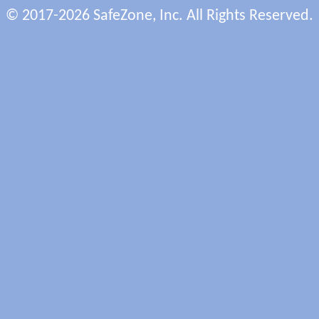
© 2017-2026 SafeZone, Inc. All Rights Reserved.