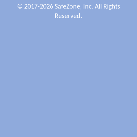
© 2017-2026 SafeZone, Inc. All Rights
Reserved.