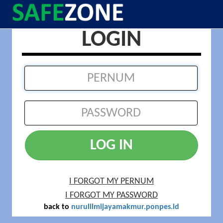
LOGIN
LOG IN
I FORGOT MY PERNUM
I FORGOT MY PASSWORD
back to
nurulilmijayamakmur.ponpes.id