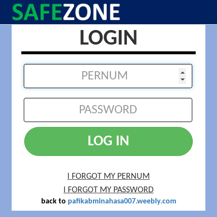
LOGIN
LOG IN
I FORGOT MY PERNUM
I FORGOT MY PASSWORD
back to
pafikabminahasa007.weebly.com