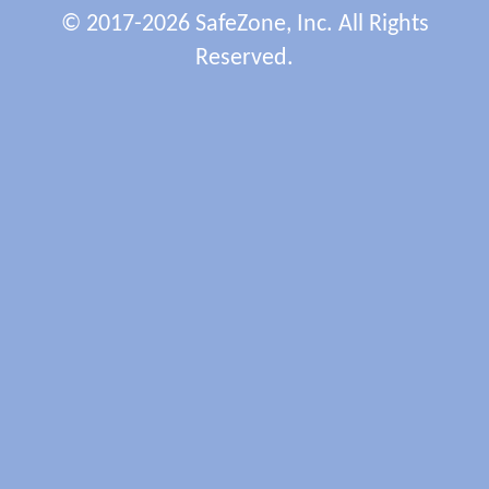
© 2017-2026 SafeZone, Inc. All Rights
Reserved.