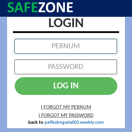
LOGIN
LOG IN
I FORGOT MY PERNUM
I FORGOT MY PASSWORD
back to
pafikabngada003.weebly.com