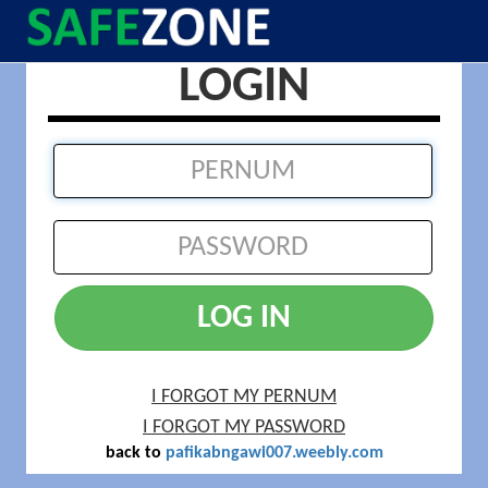
LOGIN
LOG IN
I FORGOT MY PERNUM
I FORGOT MY PASSWORD
back to
pafikabngawi007.weebly.com