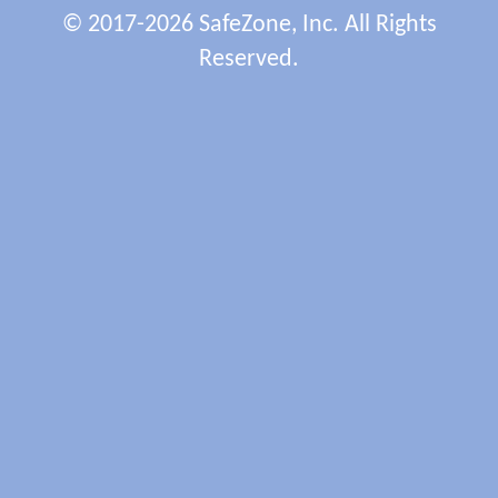
© 2017-2026 SafeZone, Inc. All Rights
Reserved.