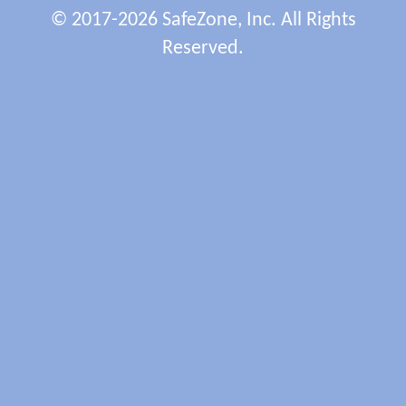
© 2017-2026 SafeZone, Inc. All Rights
Reserved.