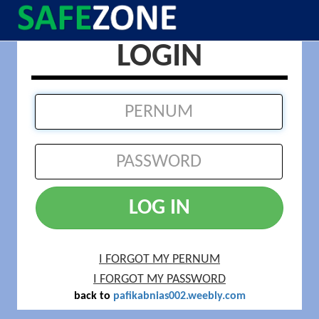
LOGIN
LOG IN
I FORGOT MY PERNUM
I FORGOT MY PASSWORD
back to
pafikabnias002.weebly.com