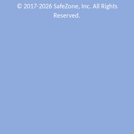
© 2017-2026 SafeZone, Inc. All Rights
Reserved.