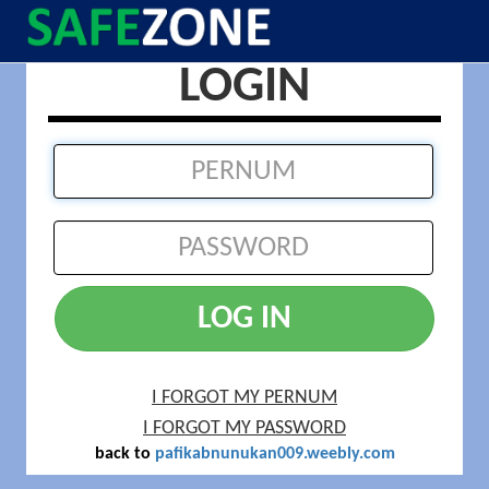
LOGIN
LOG IN
I FORGOT MY PERNUM
I FORGOT MY PASSWORD
back to
pafikabnunukan009.weebly.com