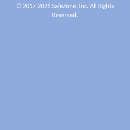
© 2017-2026 SafeZone, Inc. All Rights
Reserved.