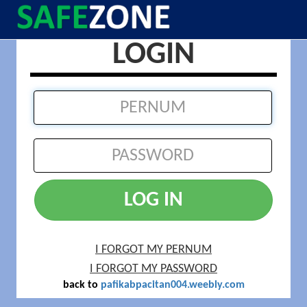
LOGIN
LOG IN
I FORGOT MY PERNUM
I FORGOT MY PASSWORD
back to
pafikabpacitan004.weebly.com