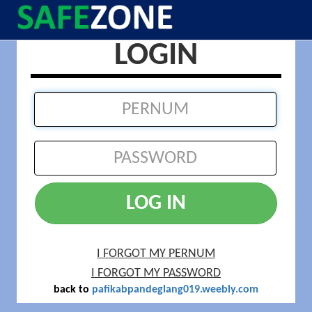
LOGIN
LOG IN
I FORGOT MY PERNUM
I FORGOT MY PASSWORD
back to
pafikabpandeglang019.weebly.com