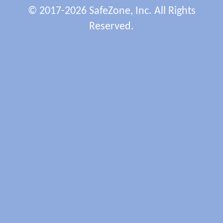
© 2017-2026 SafeZone, Inc. All Rights
Reserved.