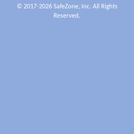
© 2017-2026 SafeZone, Inc. All Rights
Reserved.