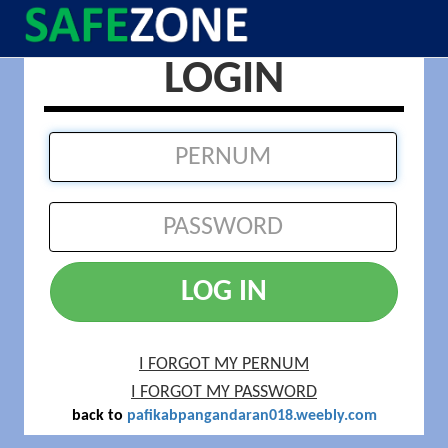
LOGIN
LOG IN
I FORGOT MY PERNUM
I FORGOT MY PASSWORD
back to
pafikabpangandaran018.weebly.com