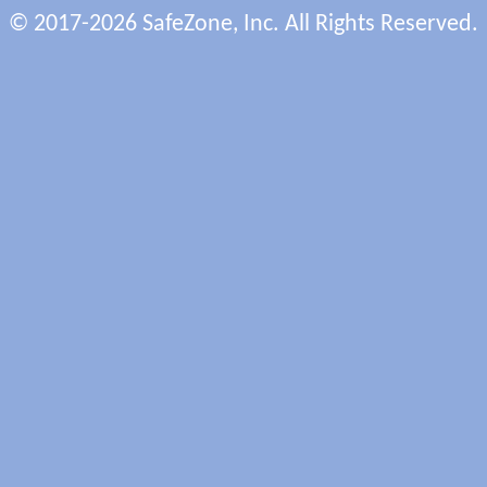
© 2017-2026 SafeZone, Inc. All Rights Reserved.