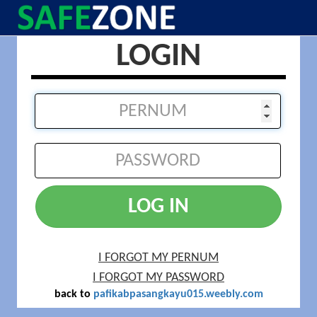
LOGIN
LOG IN
I FORGOT MY PERNUM
I FORGOT MY PASSWORD
back to
pafikabpasangkayu015.weebly.com