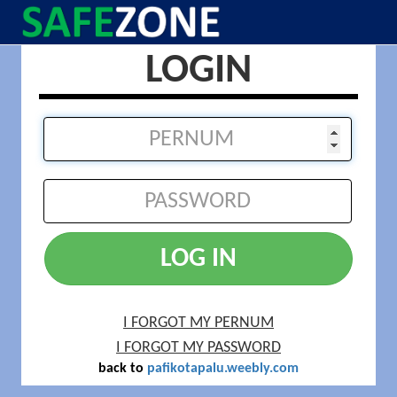
LOGIN
LOG IN
I FORGOT MY PERNUM
I FORGOT MY PASSWORD
back to
pafikotapalu.weebly.com