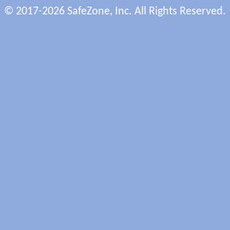
© 2017-2026 SafeZone, Inc. All Rights Reserved.