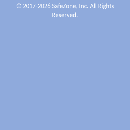
© 2017-2026 SafeZone, Inc. All Rights
Reserved.