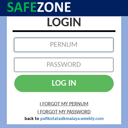
LOGIN
LOG IN
I FORGOT MY PERNUM
I FORGOT MY PASSWORD
back to
pafikotatasikmalaya.weebly.com