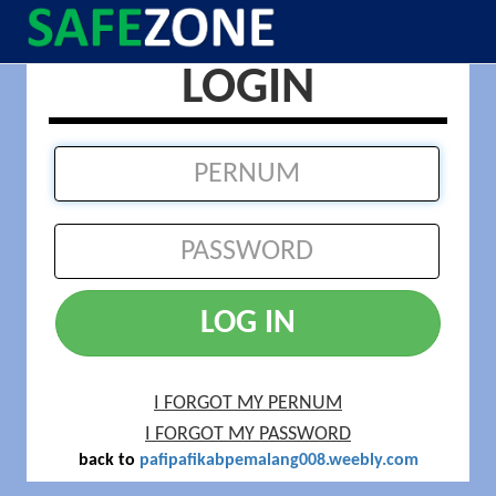
LOGIN
LOG IN
I FORGOT MY PERNUM
I FORGOT MY PASSWORD
back to
pafipafikabpemalang008.weebly.com