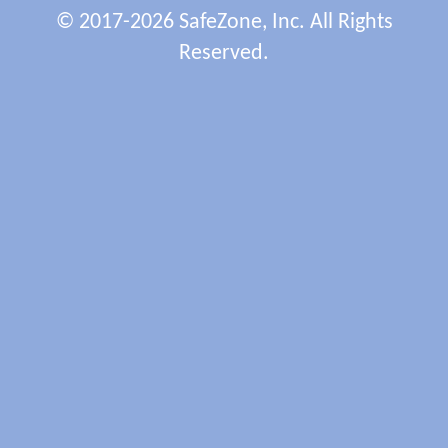
© 2017-2026 SafeZone, Inc. All Rights
Reserved.