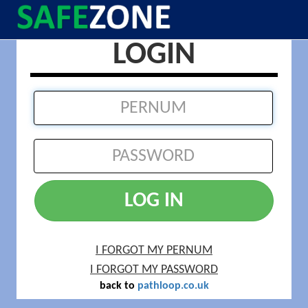
LOGIN
LOG IN
I FORGOT MY PERNUM
I FORGOT MY PASSWORD
back to
pathloop.co.uk