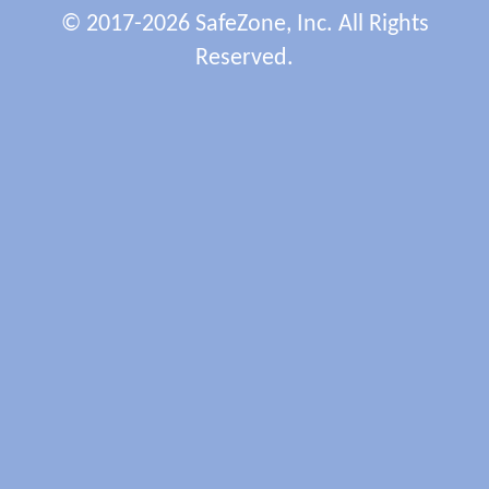
© 2017-2026 SafeZone, Inc. All Rights
Reserved.