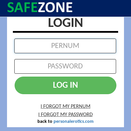
LOGIN
LOG IN
I FORGOT MY PERNUM
I FORGOT MY PASSWORD
back to
personalerotics.com