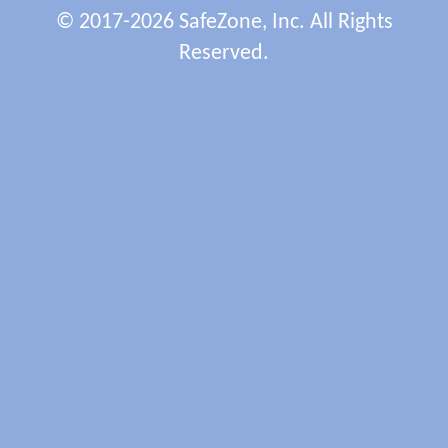
© 2017-2026 SafeZone, Inc. All Rights
Reserved.