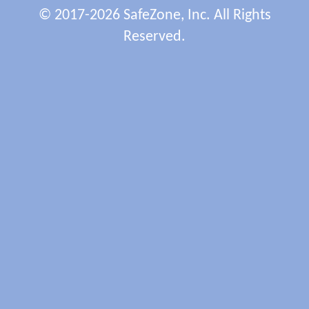
© 2017-2026 SafeZone, Inc. All Rights
Reserved.