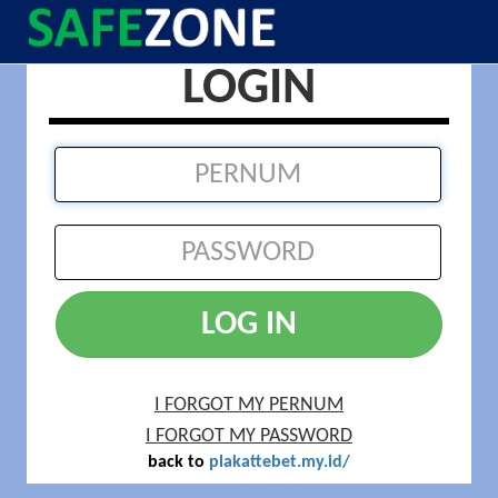
LOGIN
LOG IN
I FORGOT MY PERNUM
I FORGOT MY PASSWORD
back to
plakattebet.my.id/