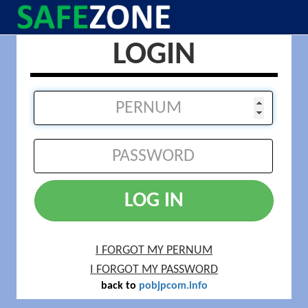
LOGIN
LOG IN
I FORGOT MY PERNUM
I FORGOT MY PASSWORD
back to
pobjpcom.info