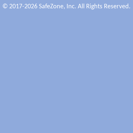
© 2017-2026 SafeZone, Inc. All Rights Reserved.