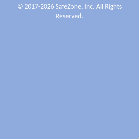
© 2017-2026 SafeZone, Inc. All Rights
Reserved.