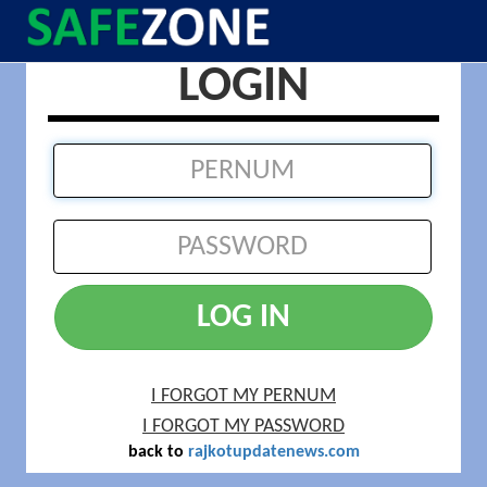
LOGIN
LOG IN
I FORGOT MY PERNUM
I FORGOT MY PASSWORD
back to
rajkotupdatenews.com