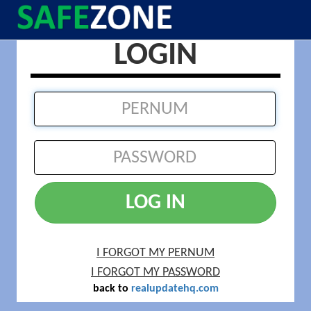
LOGIN
LOG IN
I FORGOT MY PERNUM
I FORGOT MY PASSWORD
back to
realupdatehq.com