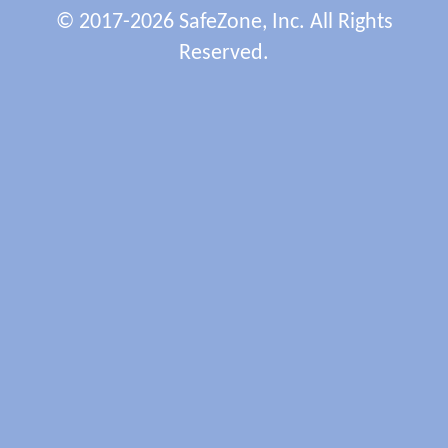
© 2017-2026 SafeZone, Inc. All Rights
Reserved.