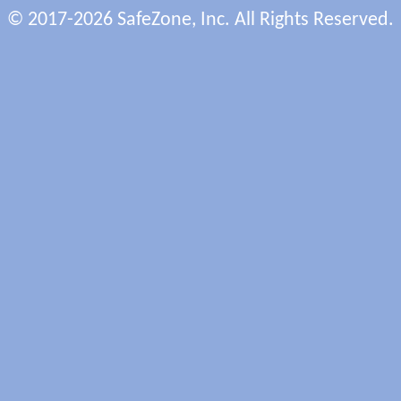
© 2017-2026 SafeZone, Inc. All Rights Reserved.