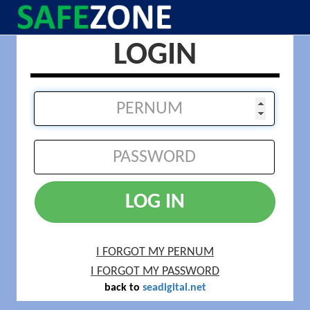
LOGIN
LOG IN
I FORGOT MY PERNUM
I FORGOT MY PASSWORD
back to
seadigital.net