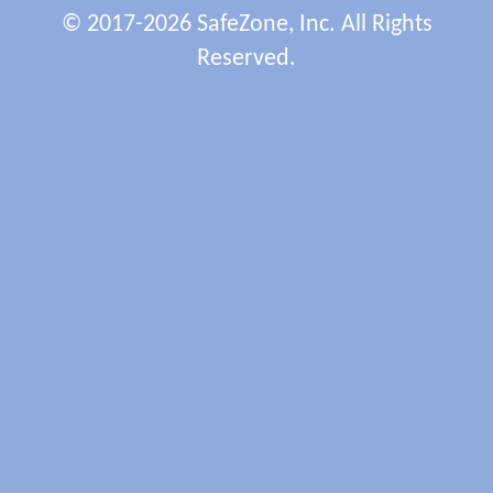
© 2017-2026 SafeZone, Inc. All Rights
Reserved.