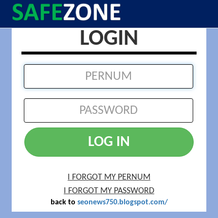
LOGIN
LOG IN
I FORGOT MY PERNUM
I FORGOT MY PASSWORD
back to
seonews750.blogspot.com/