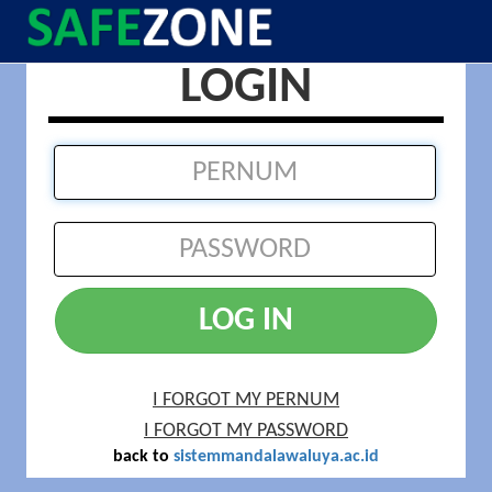
LOGIN
LOG IN
I FORGOT MY PERNUM
I FORGOT MY PASSWORD
back to
sistemmandalawaluya.ac.id