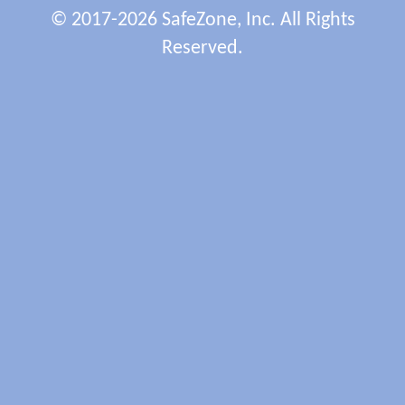
© 2017-2026 SafeZone, Inc. All Rights
Reserved.