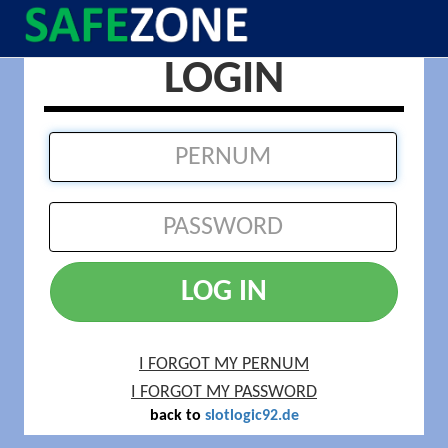
LOGIN
LOG IN
I FORGOT MY PERNUM
I FORGOT MY PASSWORD
back to
slotlogic92.de