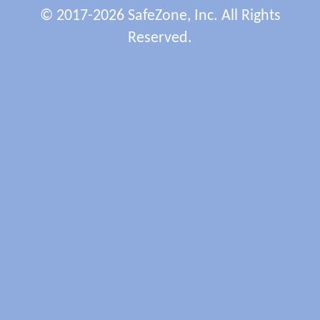
© 2017-2026 SafeZone, Inc. All Rights
Reserved.