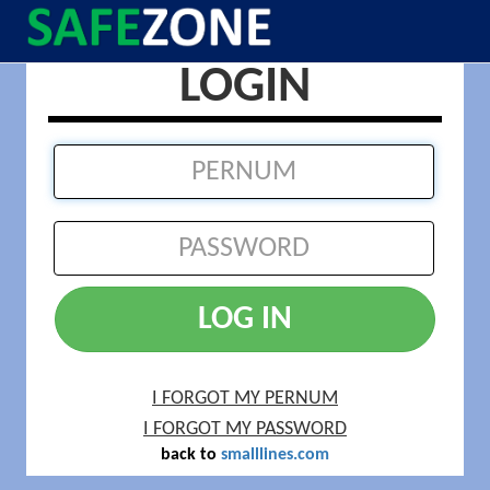
LOGIN
LOG IN
I FORGOT MY PERNUM
I FORGOT MY PASSWORD
back to
smalllines.com