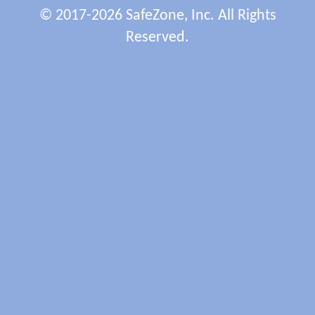
© 2017-2026 SafeZone, Inc. All Rights
Reserved.