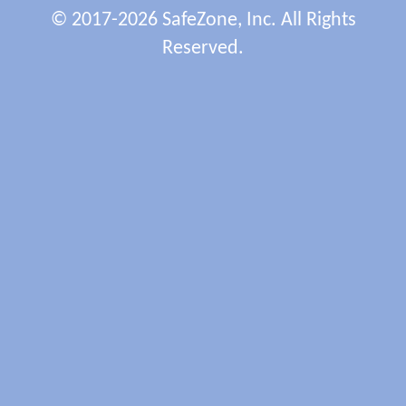
© 2017-2026 SafeZone, Inc. All Rights
Reserved.