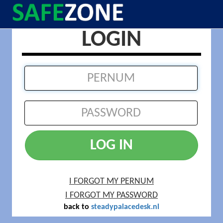
LOGIN
LOG IN
I FORGOT MY PERNUM
I FORGOT MY PASSWORD
back to
steadypalacedesk.nl