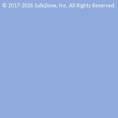
© 2017-2026 SafeZone, Inc. All Rights Reserved.