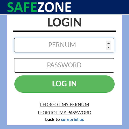
LOGIN
LOG IN
I FORGOT MY PERNUM
I FORGOT MY PASSWORD
back to
surebrief.us