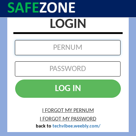
LOGIN
LOG IN
I FORGOT MY PERNUM
I FORGOT MY PASSWORD
back to
techvibee.weebly.com/