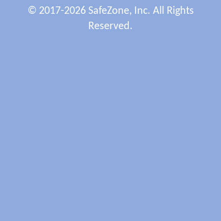
© 2017-2026 SafeZone, Inc. All Rights
Reserved.