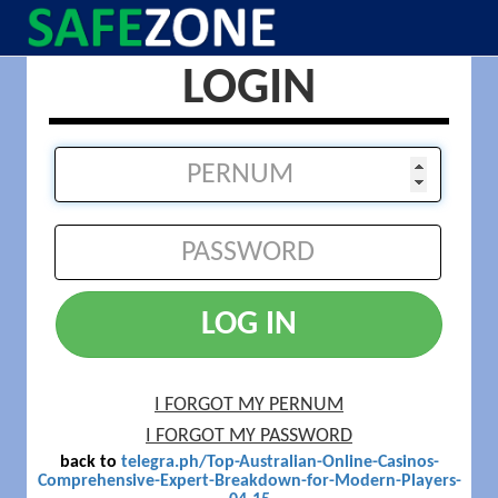
LOGIN
LOG IN
I FORGOT MY PERNUM
I FORGOT MY PASSWORD
back to
telegra.ph/Top-Australian-Online-Casinos-
Comprehensive-Expert-Breakdown-for-Modern-Players-