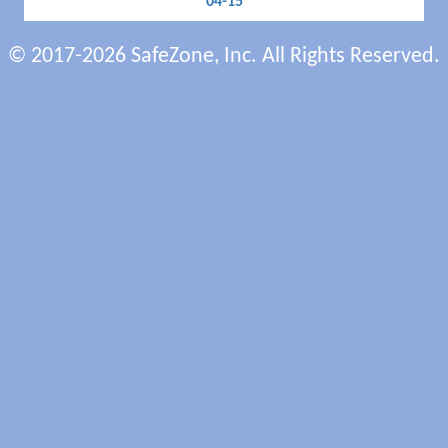
04-15
© 2017-2026 SafeZone, Inc. All Rights Reserved.