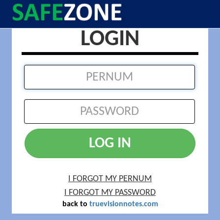
LOGIN
LOG IN
I FORGOT MY PERNUM
I FORGOT MY PASSWORD
back to
truevisionnotes.com