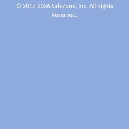
© 2017-2026 SafeZone, Inc. All Rights
Reserved.