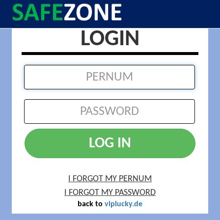
LOGIN
LOG IN
I FORGOT MY PERNUM
I FORGOT MY PASSWORD
back to
viplucky.de