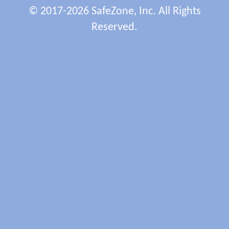
© 2017-2026 SafeZone, Inc. All Rights
Reserved.