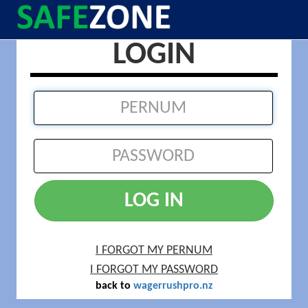
LOGIN
LOG IN
I FORGOT MY PERNUM
I FORGOT MY PASSWORD
back to
wagerrushpro.nz