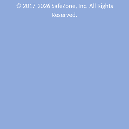
© 2017-2026 SafeZone, Inc. All Rights
Reserved.