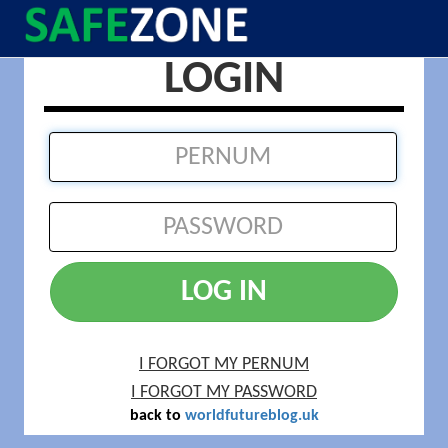
LOGIN
LOG IN
I FORGOT MY PERNUM
I FORGOT MY PASSWORD
back to
worldfutureblog.uk