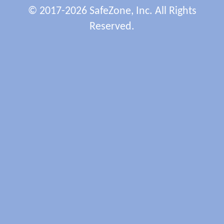
© 2017-2026 SafeZone, Inc. All Rights
Reserved.