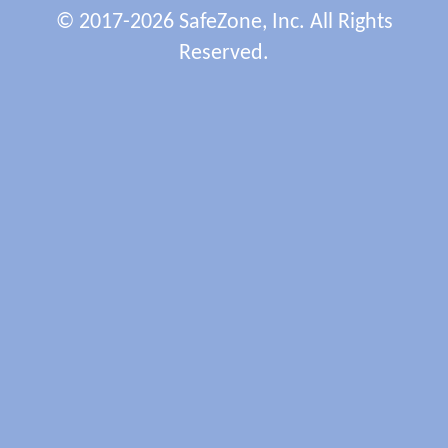
© 2017-2026 SafeZone, Inc. All Rights
Reserved.