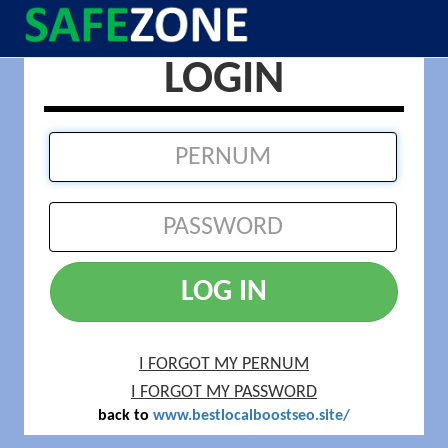
LOGIN
LOG IN
I FORGOT MY PERNUM
I FORGOT MY PASSWORD
back to
www.bestlocalboostseo.site/