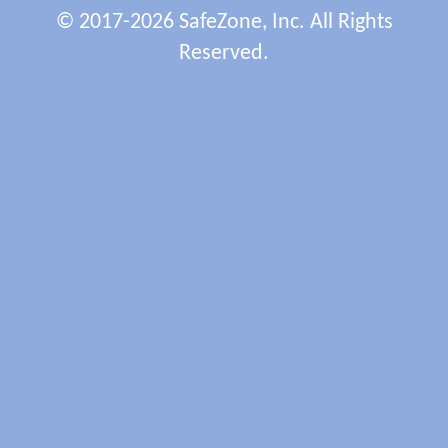
© 2017-2026 SafeZone, Inc. All Rights
Reserved.