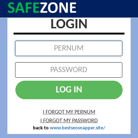
LOGIN
LOG IN
I FORGOT MY PERNUM
I FORGOT MY PASSWORD
back to
www.bestseosnapper.site/