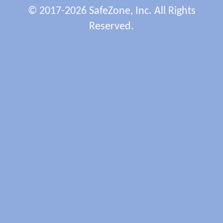
© 2017-2026 SafeZone, Inc. All Rights
Reserved.