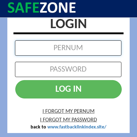
LOGIN
LOG IN
I FORGOT MY PERNUM
I FORGOT MY PASSWORD
back to
www.fastbacklinkindex.site/